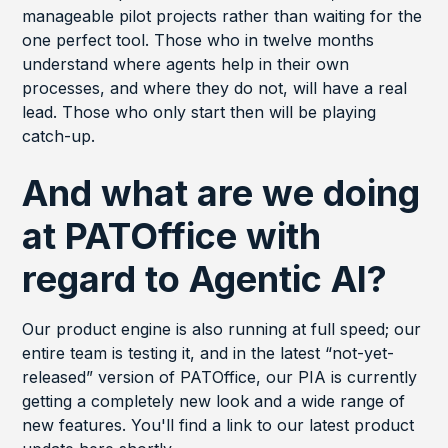
manageable pilot projects rather than waiting for the
one perfect tool. Those who in twelve months
understand where agents help in their own
processes, and where they do not, will have a real
lead. Those who only start then will be playing
catch-up.
And what are we doing
at PATOffice with
regard to Agentic AI?
Our product engine is also running at full speed; our
entire team is testing it, and in the latest “not-yet-
released” version of PATOffice, our PIA is currently
getting a completely new look and a wide range of
new features. You'll find a link to our latest product