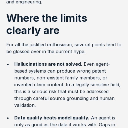
and engineering.
Where the limits
clearly are
For all the justified enthusiasm, several points tend to
be glossed over in the current hype.
Hallucinations are not solved.
Even agent-
based systems can produce wrong patent
numbers, non-existent family members, or
invented claim content. In a legally sensitive field,
this is a serious risk that must be addressed
through careful source grounding and human
validation.
Data quality beats model quality.
An agent is
only as good as the data it works with. Gaps in