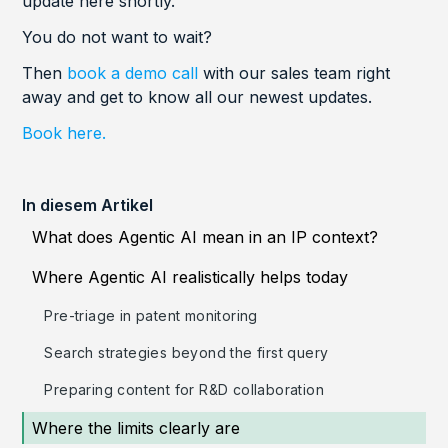
update here shortly.
You do not want to wait?
Then
book a demo call
with our sales team right
away and get to know all our newest updates.
Book here.
In diesem Artikel
What does Agentic AI mean in an IP context?
Where Agentic AI realistically helps today
Pre-triage in patent monitoring
Search strategies beyond the first query
Preparing content for R&D collaboration
Where the limits clearly are