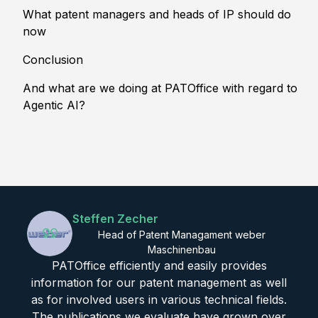
What patent managers and heads of IP should do
now
Conclusion
And what are we doing at PATOffice with regard to
Agentic AI?
Steffen Zecher
Head of Patent Managament weber
Maschinenbau
PATOffice efficiently and easily provides
information for our patent management as well
as for involved users in various technical fields.
The publications we evaluate have grown over