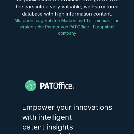
the ears into a very valuable, well-structured
database with high information content.
Alle oben aufgeführten Marken und Testimonials sind
strategische Partner von PATOffice | Europatent
company
Empower your innovations
with intelligent
patent insights