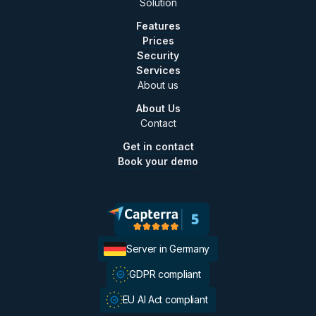
Solution
Features
Prices
Security
Services
About us
About Us
Contact
Get in contact
Book your demo
Server in Germany
GDPR compliant
EU AI Act compliant