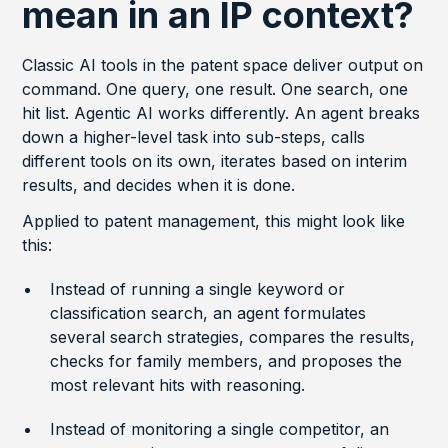
mean in an IP context?
Classic AI tools in the patent space deliver output on
command. One query, one result. One search, one
hit list. Agentic AI works differently. An agent breaks
down a higher-level task into sub-steps, calls
different tools on its own, iterates based on interim
results, and decides when it is done.
Applied to patent management, this might look like
this:
Instead of running a single keyword or
classification search, an agent formulates
several search strategies, compares the results,
checks for family members, and proposes the
most relevant hits with reasoning.
Instead of monitoring a single competitor, an