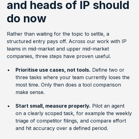
and heads of IP should
do now
Rather than waiting for the topic to settle, a
structured entry pays off. Across our work with IP
teams in mid-market and upper mid-market
companies, three steps have proven useful.
Prioritise use cases, not tools.
Define two or
three tasks where your team currently loses the
most time. Only then does a tool comparison
make sense.
Start small, measure properly.
Pilot an agent
on a clearly scoped task, for example the weekly
triage of competitor filings, and compare effort
and hit accuracy over a defined period.