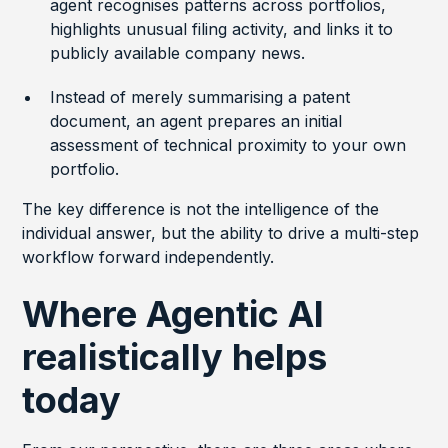
agent recognises patterns across portfolios,
highlights unusual filing activity, and links it to
publicly available company news.
Instead of merely summarising a patent
document, an agent prepares an initial
assessment of technical proximity to your own
portfolio.
The key difference is not the intelligence of the
individual answer, but the ability to drive a multi-step
workflow forward independently.
Where Agentic AI
realistically helps
today