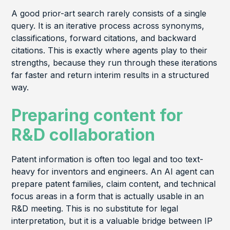
A good prior-art search rarely consists of a single
query. It is an iterative process across synonyms,
classifications, forward citations, and backward
citations. This is exactly where agents play to their
strengths, because they run through these iterations
far faster and return interim results in a structured
way.
Preparing content for
R&D collaboration
Patent information is often too legal and too text-
heavy for inventors and engineers. An AI agent can
prepare patent families, claim content, and technical
focus areas in a form that is actually usable in an
R&D meeting. This is no substitute for legal
interpretation, but it is a valuable bridge between IP