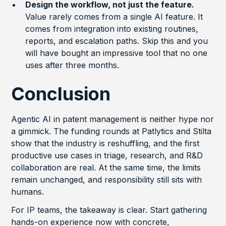
Design the workflow, not just the feature.
Value rarely comes from a single AI feature. It
comes from integration into existing routines,
reports, and escalation paths. Skip this and you
will have bought an impressive tool that no one
uses after three months.
Conclusion
Agentic AI in patent management is neither hype nor
a gimmick. The funding rounds at Patlytics and Stilta
show that the industry is reshuffling, and the first
productive use cases in triage, research, and R&D
collaboration are real. At the same time, the limits
remain unchanged, and responsibility still sits with
humans.
For IP teams, the takeaway is clear. Start gathering
hands-on experience now with concrete,