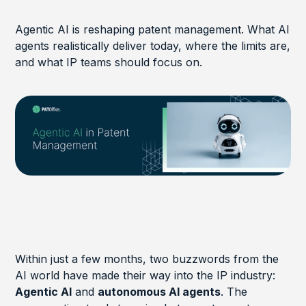
Agentic AI is reshaping patent management. What AI
agents realistically deliver today, where the limits are,
and what IP teams should focus on.
Within just a few months, two buzzwords from the
AI world have made their way into the IP industry:
Agentic AI
and
autonomous AI agents
. The