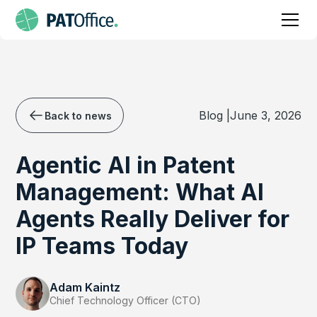
Blog |
June 3, 2026
Back to news
Agentic AI in Patent
Management: What AI
Agents Really Deliver for
IP Teams Today
Adam Kaintz
Chief Technology Officer (CTO)