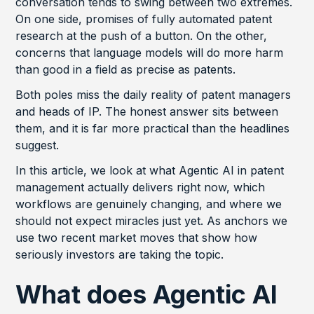
conversation tends to swing between two extremes.
On one side, promises of fully automated patent
research at the push of a button. On the other,
concerns that language models will do more harm
than good in a field as precise as patents.
Both poles miss the daily reality of patent managers
and heads of IP. The honest answer sits between
them, and it is far more practical than the headlines
suggest.
In this article, we look at what Agentic AI in patent
management actually delivers right now, which
workflows are genuinely changing, and where we
should not expect miracles just yet. As anchors we
use two recent market moves that show how
seriously investors are taking the topic.
What does Agentic AI