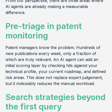
From our perspective, there are three areas where
AI agents are already making a measurable
difference.
Pre-triage in patent
monitoring
Patent managers know the problem. Hundreds of
new publications every week, only a fraction of
which are truly relevant. An AI agent can add an
initial scoring layer by checking hits against your
technical profile, your current roadmap, and defined
risk areas. This does not replace expert judgement,
but it noticeably reduces the manual workload.
Search strategies beyond
the first query