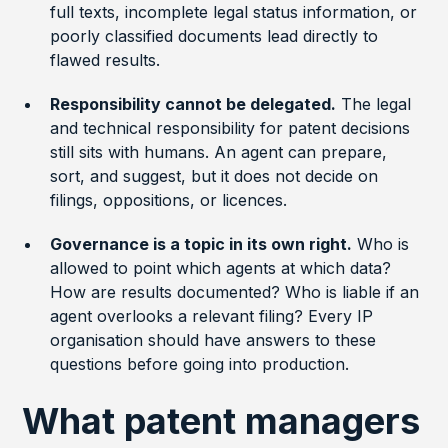
full texts, incomplete legal status information, or
poorly classified documents lead directly to
flawed results.
Responsibility cannot be delegated.
The legal
and technical responsibility for patent decisions
still sits with humans. An agent can prepare,
sort, and suggest, but it does not decide on
filings, oppositions, or licences.
Governance is a topic in its own right.
Who is
allowed to point which agents at which data?
How are results documented? Who is liable if an
agent overlooks a relevant filing? Every IP
organisation should have answers to these
questions before going into production.
What patent managers