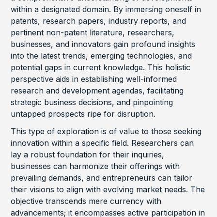
within a designated domain. By immersing oneself in
patents, research papers, industry reports, and
pertinent non-patent literature, researchers,
businesses, and innovators gain profound insights
into the latest trends, emerging technologies, and
potential gaps in current knowledge. This holistic
perspective aids in establishing well-informed
research and development agendas, facilitating
strategic business decisions, and pinpointing
untapped prospects ripe for disruption.
This type of exploration is of value to those seeking
innovation within a specific field. Researchers can
lay a robust foundation for their inquiries,
businesses can harmonize their offerings with
prevailing demands, and entrepreneurs can tailor
their visions to align with evolving market needs. The
objective transcends mere currency with
advancements; it encompasses active participation in