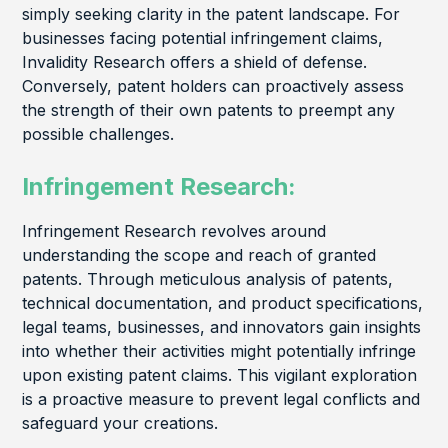
simply seeking clarity in the patent landscape. For
businesses facing potential infringement claims,
Invalidity Research offers a shield of defense.
Conversely, patent holders can proactively assess
the strength of their own patents to preempt any
possible challenges.
Infringement Research:
Infringement Research revolves around
understanding the scope and reach of granted
patents. Through meticulous analysis of patents,
technical documentation, and product specifications,
legal teams, businesses, and innovators gain insights
into whether their activities might potentially infringe
upon existing patent claims. This vigilant exploration
is a proactive measure to prevent legal conflicts and
safeguard your creations.