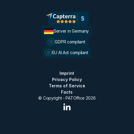
Server in Germany
GDPR compliant
EU AI Act compliant
Imprint
Privacy Policy
Terms of Service
Facts
© Copyright - PATOffice
2026