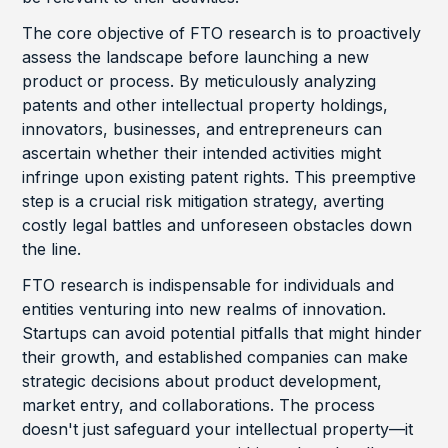
The core objective of FTO research is to proactively
assess the landscape before launching a new
product or process. By meticulously analyzing
patents and other intellectual property holdings,
innovators, businesses, and entrepreneurs can
ascertain whether their intended activities might
infringe upon existing patent rights. This preemptive
step is a crucial risk mitigation strategy, averting
costly legal battles and unforeseen obstacles down
the line.
FTO research is indispensable for individuals and
entities venturing into new realms of innovation.
Startups can avoid potential pitfalls that might hinder
their growth, and established companies can make
strategic decisions about product development,
market entry, and collaborations. The process
doesn't just safeguard your intellectual property—it