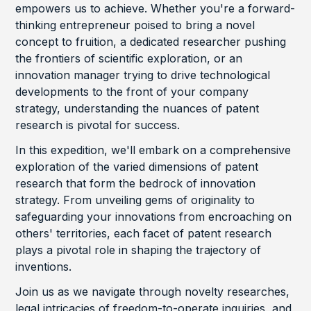
empowers us to achieve. Whether you're a forward-
thinking entrepreneur poised to bring a novel
concept to fruition, a dedicated researcher pushing
the frontiers of scientific exploration, or an
innovation manager trying to drive technological
developments to the front of your company
strategy, understanding the nuances of patent
research is pivotal for success.
In this expedition, we'll embark on a comprehensive
exploration of the varied dimensions of patent
research that form the bedrock of innovation
strategy. From unveiling gems of originality to
safeguarding your innovations from encroaching on
others' territories, each facet of patent research
plays a pivotal role in shaping the trajectory of
inventions.
Join us as we navigate through novelty researches,
legal intricacies of freedom-to-operate inquiries, and