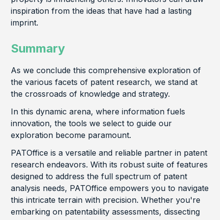
inspiration from the ideas that have had a lasting
imprint.
Summary
As we conclude this comprehensive exploration of
the various facets of patent research, we stand at
the crossroads of knowledge and strategy.
In this dynamic arena, where information fuels
innovation, the tools we select to guide our
exploration become paramount.
PATOffice is a versatile and reliable partner in patent
research endeavors. With its robust suite of features
designed to address the full spectrum of patent
analysis needs, PATOffice empowers you to navigate
this intricate terrain with precision. Whether you're
embarking on patentability assessments, dissecting