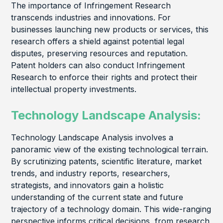
The importance of Infringement Research
transcends industries and innovations. For
businesses launching new products or services, this
research offers a shield against potential legal
disputes, preserving resources and reputation.
Patent holders can also conduct Infringement
Research to enforce their rights and protect their
intellectual property investments.
Technology Landscape Analysis:
Technology Landscape Analysis involves a
panoramic view of the existing technological terrain.
By scrutinizing patents, scientific literature, market
trends, and industry reports, researchers,
strategists, and innovators gain a holistic
understanding of the current state and future
trajectory of a technology domain. This wide-ranging
perspective informs critical decisions, from research