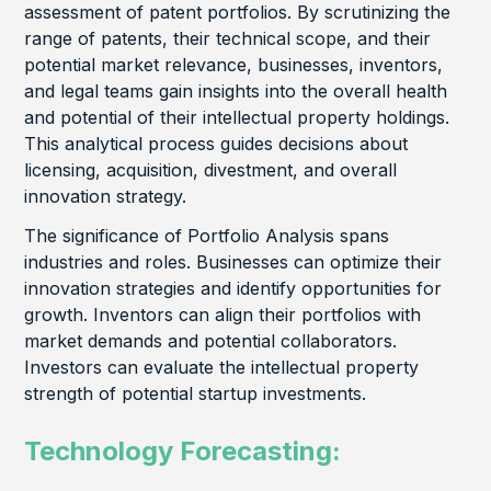
assessment of patent portfolios. By scrutinizing the
range of patents, their technical scope, and their
potential market relevance, businesses, inventors,
and legal teams gain insights into the overall health
and potential of their intellectual property holdings.
This analytical process guides decisions about
licensing, acquisition, divestment, and overall
innovation strategy.
The significance of Portfolio Analysis spans
industries and roles. Businesses can optimize their
innovation strategies and identify opportunities for
growth. Inventors can align their portfolios with
market demands and potential collaborators.
Investors can evaluate the intellectual property
strength of potential startup investments.
Technology Forecasting: