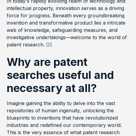
In today's rapidly evolving realm of technology and
intellectual property, innovation serves as a driving
force for progress. Beneath every groundbreaking
invention and transformative product lies a intricate
web of knowledge, safeguarding measures, and
investigative undertakings—welcome to the world of
patent research. 🕵️‍♂️
Why are patent
searches useful and
necessary at all?
Imagine gaining the ability to delve into the vast
repositories of human ingenuity, unlocking the
blueprints to inventions that have revolutionized
industries and redefined our contemporary world.
This is the very essence of what patent research