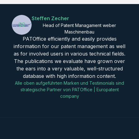
Steffen Zecher
Head of Patent Managament weber
Maschinenbau
PATOffice efficiently and easily provides
information for our patent management as well
as for involved users in various technical fields.
The publications we evaluate have grown over
the ears into a very valuable, well-structured
database with high information content.
Alle oben aufgeführten Marken und Testimonials sind
strategische Partner von PATOffice | Europatent
company