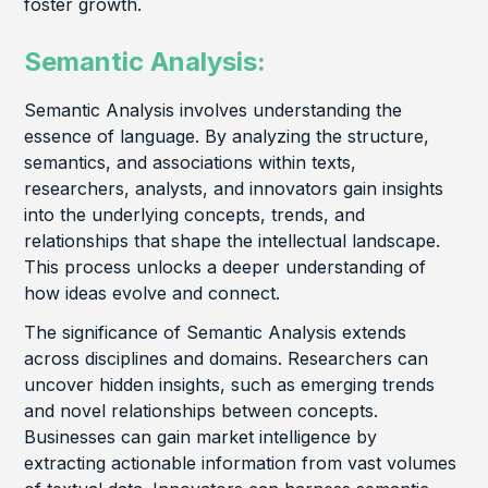
foster growth.
Semantic Analysis:
Semantic Analysis involves understanding the
essence of language. By analyzing the structure,
semantics, and associations within texts,
researchers, analysts, and innovators gain insights
into the underlying concepts, trends, and
relationships that shape the intellectual landscape.
This process unlocks a deeper understanding of
how ideas evolve and connect.
The significance of Semantic Analysis extends
across disciplines and domains. Researchers can
uncover hidden insights, such as emerging trends
and novel relationships between concepts.
Businesses can gain market intelligence by
extracting actionable information from vast volumes