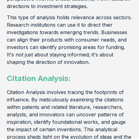
directions to investment strategies.
This type of analysis holds relevance across sectors.
Research institutions can use it to direct their
investigations towards emerging trends. Businesses
can align their products with consumer needs, and
investors can identify promising areas for funding.
It's not just about staying informed; it's about
shaping the direction of innovation.
Citation Analysis:
Citation Analysis involves tracing the footprints of
influence. By meticulously examining the citations
within patents and related literature, researchers,
analysts, and innovators can uncover patterns of
inspiration, identify foundational works, and gauge
the impact of certain inventions. This analytical
process sheds light on the evolution of ideas and the