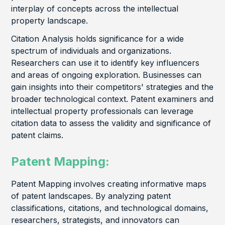
interplay of concepts across the intellectual
property landscape.
Citation Analysis holds significance for a wide
spectrum of individuals and organizations.
Researchers can use it to identify key influencers
and areas of ongoing exploration. Businesses can
gain insights into their competitors' strategies and the
broader technological context. Patent examiners and
intellectual property professionals can leverage
citation data to assess the validity and significance of
patent claims.
Patent Mapping:
Patent Mapping involves creating informative maps
of patent landscapes. By analyzing patent
classifications, citations, and technological domains,
researchers, strategists, and innovators can