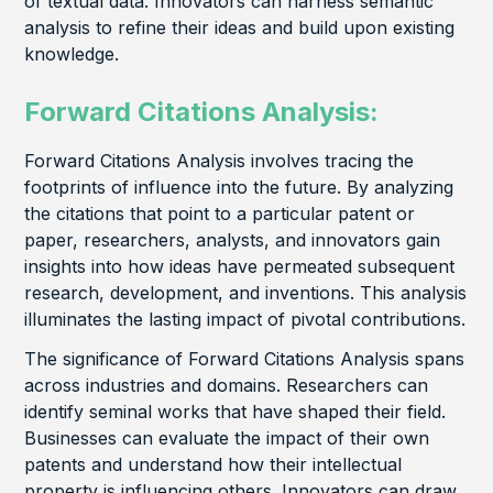
of textual data. Innovators can harness semantic
analysis to refine their ideas and build upon existing
knowledge.
Forward Citations Analysis:
Forward Citations Analysis involves tracing the
footprints of influence into the future. By analyzing
the citations that point to a particular patent or
paper, researchers, analysts, and innovators gain
insights into how ideas have permeated subsequent
research, development, and inventions. This analysis
illuminates the lasting impact of pivotal contributions.
The significance of Forward Citations Analysis spans
across industries and domains. Researchers can
identify seminal works that have shaped their field.
Businesses can evaluate the impact of their own
patents and understand how their intellectual
property is influencing others. Innovators can draw