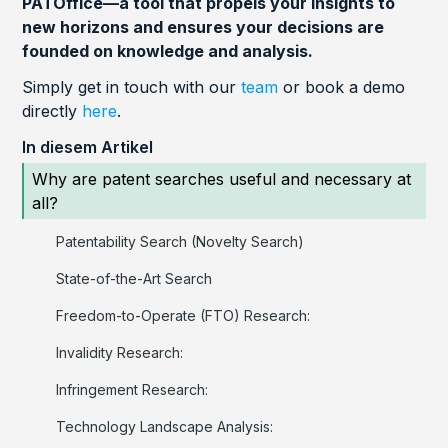
PATOffice—a tool that propels your insights to
new horizons and ensures your decisions are
founded on knowledge and analysis.
Simply get in touch with our
team
or book a demo
directly
here
.
In diesem Artikel
Why are patent searches useful and necessary at
all?
Patentability Search (Novelty Search)
State-of-the-Art Search
Freedom-to-Operate (FTO) Research:
Invalidity Research:
Infringement Research:
Technology Landscape Analysis: