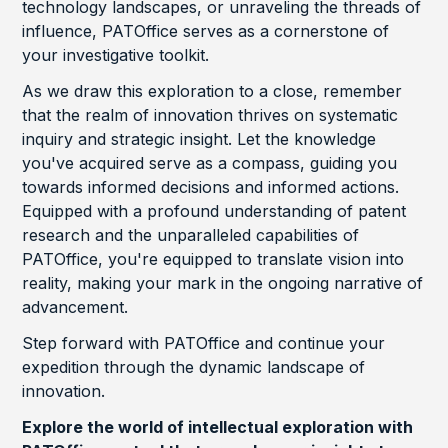
technology landscapes, or unraveling the threads of
influence, PATOffice serves as a cornerstone of
your investigative toolkit.
As we draw this exploration to a close, remember
that the realm of innovation thrives on systematic
inquiry and strategic insight. Let the knowledge
you've acquired serve as a compass, guiding you
towards informed decisions and informed actions.
Equipped with a profound understanding of patent
research and the unparalleled capabilities of
PATOffice, you're equipped to translate vision into
reality, making your mark in the ongoing narrative of
advancement.
Step forward with PATOffice and continue your
expedition through the dynamic landscape of
innovation.
Explore the world of intellectual exploration with