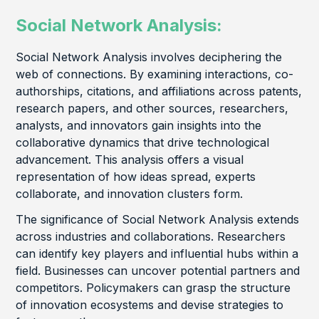
Social Network Analysis:
Social Network Analysis involves deciphering the
web of connections. By examining interactions, co-
authorships, citations, and affiliations across patents,
research papers, and other sources, researchers,
analysts, and innovators gain insights into the
collaborative dynamics that drive technological
advancement. This analysis offers a visual
representation of how ideas spread, experts
collaborate, and innovation clusters form.
The significance of Social Network Analysis extends
across industries and collaborations. Researchers
can identify key players and influential hubs within a
field. Businesses can uncover potential partners and
competitors. Policymakers can grasp the structure
of innovation ecosystems and devise strategies to