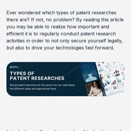
Ever wondered which types of patent researches
there are? If not, no problem? By reading this article
you may be able to realize how important and
efficient it is to regularly conduct patent research
activities in order to not only secure yourself legally,
but also to drive your technologies fast forward.