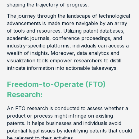
shaping the trajectory of progress.
The journey through the landscape of technological
advancements is made more navigable by an array
of tools and resources. Utilizing patent databases,
academic journals, conference proceedings, and
industry-specific platforms, individuals can access a
wealth of insights. Moreover, data analytics and
visualization tools empower researchers to distill
intricate information into actionable takeaways.
Freedom-to-Operate (FTO)
Research:
An FTO research is conducted to assess whether a
product or process might infringe on existing
patents. It helps businesses and individuals avoid
potential legal issues by identifying patents that could
be relevant to their activities.