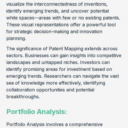
visualize the interconnectedness of inventions,
identify emerging trends, and uncover potential
white spaces—areas with few or no existing patents.
These visual representations offer a powerful tool
for strategic decision-making and innovation
planning.
The significance of Patent Mapping extends across
sectors. Businesses can gain insights into competitive
landscapes and untapped niches. Investors can
identify promising areas for investment based on
emerging trends. Researchers can navigate the vast
sea of knowledge more effectively, identifying
collaboration opportunities and potential
breakthroughs.
Portfolio Analysis:
Portfolio Analysis involves a comprehensive