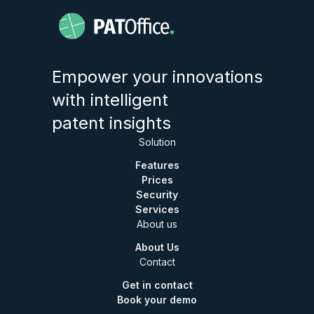
Empower your innovations
with intelligent
patent insights
Solution
Features
Prices
Security
Services
About us
About Us
Contact
Get in contact
Book your demo