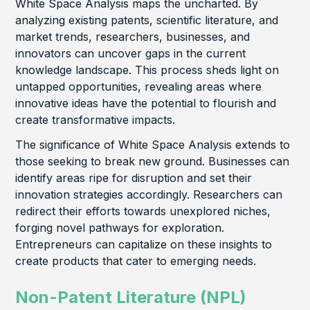
White Space Analysis maps the uncharted. By
analyzing existing patents, scientific literature, and
market trends, researchers, businesses, and
innovators can uncover gaps in the current
knowledge landscape. This process sheds light on
untapped opportunities, revealing areas where
innovative ideas have the potential to flourish and
create transformative impacts.
The significance of White Space Analysis extends to
those seeking to break new ground. Businesses can
identify areas ripe for disruption and set their
innovation strategies accordingly. Researchers can
redirect their efforts towards unexplored niches,
forging novel pathways for exploration.
Entrepreneurs can capitalize on these insights to
create products that cater to emerging needs.
Non-Patent Literature (NPL)