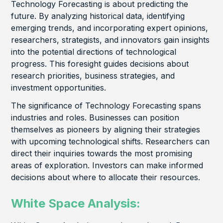
Technology Forecasting is about predicting the
future. By analyzing historical data, identifying
emerging trends, and incorporating expert opinions,
researchers, strategists, and innovators gain insights
into the potential directions of technological
progress. This foresight guides decisions about
research priorities, business strategies, and
investment opportunities.
The significance of Technology Forecasting spans
industries and roles. Businesses can position
themselves as pioneers by aligning their strategies
with upcoming technological shifts. Researchers can
direct their inquiries towards the most promising
areas of exploration. Investors can make informed
decisions about where to allocate their resources.
White Space Analysis: