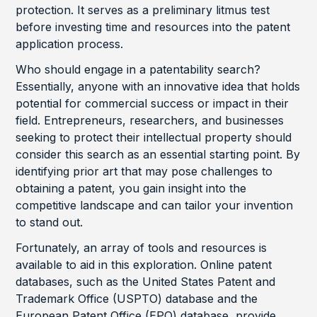
protection. It serves as a preliminary litmus test
before investing time and resources into the patent
application process.
Who should engage in a patentability search?
Essentially, anyone with an innovative idea that holds
potential for commercial success or impact in their
field. Entrepreneurs, researchers, and businesses
seeking to protect their intellectual property should
consider this search as an essential starting point. By
identifying prior art that may pose challenges to
obtaining a patent, you gain insight into the
competitive landscape and can tailor your invention
to stand out.
Fortunately, an array of tools and resources is
available to aid in this exploration. Online patent
databases, such as the United States Patent and
Trademark Office (USPTO) database and the
European Patent Office (EPO) database, provide