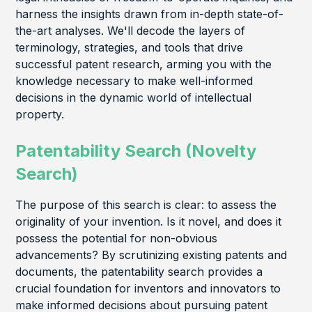
harness the insights drawn from in-depth state-of-
the-art analyses. We'll decode the layers of
terminology, strategies, and tools that drive
successful patent research, arming you with the
knowledge necessary to make well-informed
decisions in the dynamic world of intellectual
property.
Patentability Search (Novelty
Search)
The purpose of this search is clear: to assess the
originality of your invention. Is it novel, and does it
possess the potential for non-obvious
advancements? By scrutinizing existing patents and
documents, the patentability search provides a
crucial foundation for inventors and innovators to
make informed decisions about pursuing patent