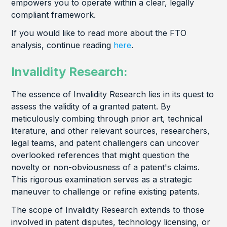
empowers you to operate within a clear, legally
compliant framework.
If you would like to read more about the FTO
analysis, continue reading
here
.
Invalidity Research:
The essence of Invalidity Research lies in its quest to
assess the validity of a granted patent. By
meticulously combing through prior art, technical
literature, and other relevant sources, researchers,
legal teams, and patent challengers can uncover
overlooked references that might question the
novelty or non-obviousness of a patent's claims.
This rigorous examination serves as a strategic
maneuver to challenge or refine existing patents.
The scope of Invalidity Research extends to those
involved in patent disputes, technology licensing, or