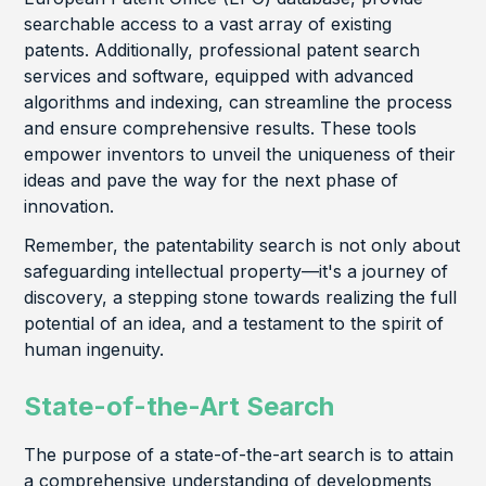
searchable access to a vast array of existing
patents. Additionally, professional patent search
services and software, equipped with advanced
algorithms and indexing, can streamline the process
and ensure comprehensive results. These tools
empower inventors to unveil the uniqueness of their
ideas and pave the way for the next phase of
innovation.
Remember, the patentability search is not only about
safeguarding intellectual property—it's a journey of
discovery, a stepping stone towards realizing the full
potential of an idea, and a testament to the spirit of
human ingenuity.
State-of-the-Art Search
The purpose of a state-of-the-art search is to attain
a comprehensive understanding of developments