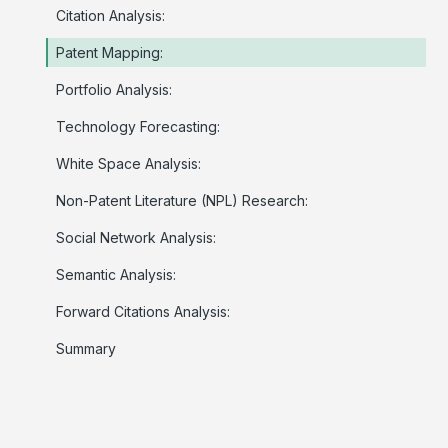
Citation Analysis:
Patent Mapping:
Portfolio Analysis:
Technology Forecasting:
White Space Analysis:
Non-Patent Literature (NPL) Research:
Social Network Analysis:
Semantic Analysis:
Forward Citations Analysis:
Summary