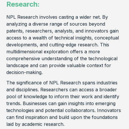
Research:
NPL Research involves casting a wider net. By
analyzing a diverse range of sources beyond
patents, researchers, analysts, and innovators gain
access to a wealth of technical insights, conceptual
developments, and cutting-edge research. This
multidimensional exploration offers a more
comprehensive understanding of the technological
landscape and can provide valuable context for
decision-making.
The significance of NPL Research spans industries
and disciplines. Researchers can access a broader
pool of knowledge to inform their work and identify
trends. Businesses can gain insights into emerging
technologies and potential collaborators. Innovators
can find inspiration and build upon the foundations
laid by academic research.