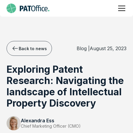
Blog |
August 25, 2023
Back to news
Exploring Patent
Research: Navigating the
landscape of Intellectual
Property Discovery
Alexandra Ess
Chief Marketing Officer (CMO)