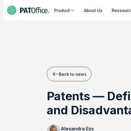
Product
About Us
Ressour
Back to news
Patents — Defi
and Disadvant
Alexandra Ess