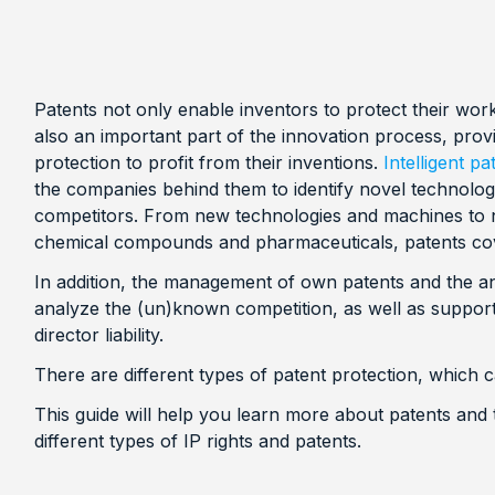
Patents not only enable inventors to protect their wor
also an important part of the innovation process, provi
protection to profit from their inventions.
Intelligent 
the companies behind them to identify novel technol
competitors. From new technologies and machines to
chemical compounds and pharmaceuticals, patents cov
In addition, the management of own patents and the ana
analyze the (un)known competition, as well as support 
director liability.
There are different types of patent protection, which
This guide will help you learn more about patents and t
different types of IP rights and patents.