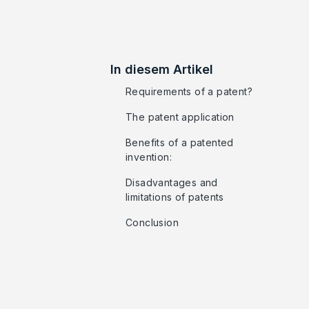
In diesem Artikel
Requirements of a patent?
The patent application
Benefits of a patented
invention:
Disadvantages and
limitations of patents
Conclusion