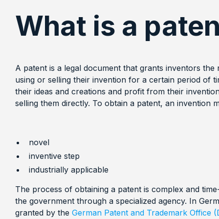
What is a paten
A patent is a legal document that grants inventors the
using or selling their invention for a certain period of 
their ideas and creations and profit from their inventio
selling them directly. To obtain a patent, an invention
novel
inventive step
industrially applicable
The process of obtaining a patent is complex and time
the government through a specialized agency. In Germ
granted by the
German Patent and Trademark Office 