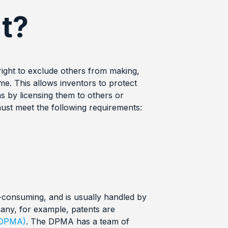
t?
 right to exclude others from making,
time. This allows inventors to protect
ns by licensing them to others or
 must meet the following requirements:
-consuming, and is usually handled by
any, for example, patents are
(DPMA)
. The DPMA has a team of