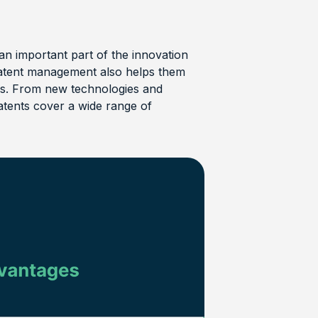
an important part of the innovation
t patent management also helps them
rs. From new technologies and
tents cover a wide range of