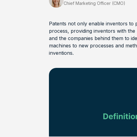
Chief Marketing Officer (CMO)
Patents not only enable inventors to 
process, providing inventors with the 
and the companies behind them to id
machines to new processes and metho
inventions.