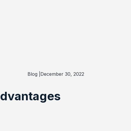
Blog |
December 30, 2022
 Advantages