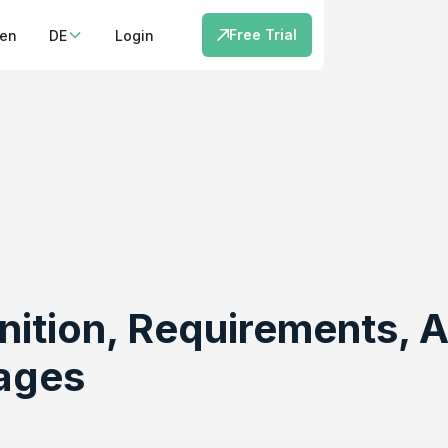
Free Trial
cen
DE
Login
nition, Requirements,
ages