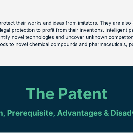
protect their works and ideas from imitators. They are also 
legal protection to profit from their inventions. Intelligen
entify novel technologies and uncover unknown competito
ds to novel chemical compounds and pharmaceuticals, pa