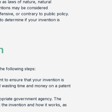
 as laws of nature, natural
entions may be considered
nsive, or contrary to public policy.
to determine if your invention is
n
he following steps:
ant to ensure that your invention is
id wasting time and money on a patent
propriate government agency. The
t the invention and how it works, as