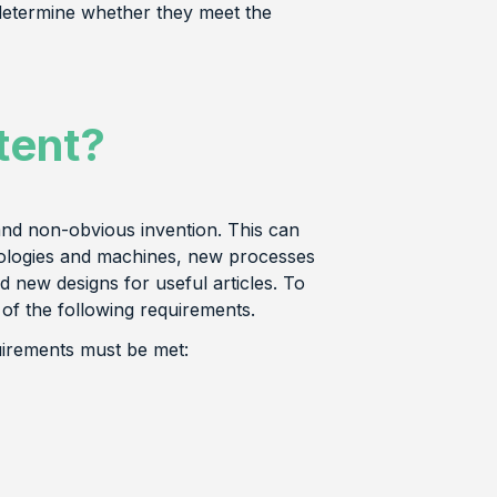
determine whether they meet the
tent?
and non-obvious invention. This can
nologies and machines, new processes
new designs for useful articles. To
 of the following requirements.
uirements must be met: