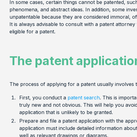
In some cases, certain things cannot be patented, such
phenomena, and abstract ideas. In addition, some inv
unpatentable because they are considered immoral, offe
It is always advisable to consult with a patent attorney 
eligible for a patent.
The patent applicatio
The process of applying for a patent usually involves t
First, you conduct a
patent search
. This is import
truly new and not obvious. This will help you avo
application that is unlikely to be granted.
Prepare and file a patent application with the ap
application must include detailed information abou
well as relevant drawings or diagrams.