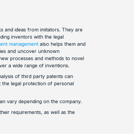
ks and ideas from imitators. They are
ding inventors with the legal
patent management
also helps them and
ogies and uncover unknown
 new processes and methods to novel
er a wide range of inventions.
lysis of third party patents can
the legal protection of personal
 can vary depending on the company.
heir requirements, as well as the