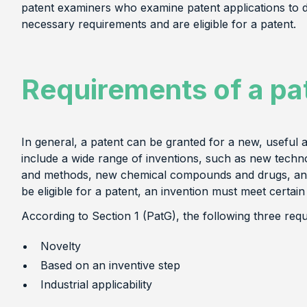
patent examiners who examine patent applications to 
necessary requirements and are eligible for a patent.
Requirements of a pa
In general, a patent can be granted for a new, useful 
include a wide range of inventions, such as new tech
and methods, new chemical compounds and drugs, and 
be eligible for a patent, an invention must meet certain
According to Section 1 (PatG), the following three req
Novelty
Based on an inventive step
Industrial applicability